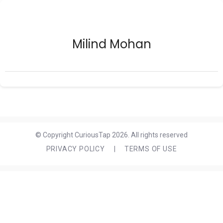
Milind Mohan
© Copyright CuriousTap 2026. All rights reserved
PRIVACY POLICY
|
TERMS OF USE