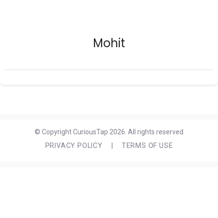
Mohit
© Copyright CuriousTap 2026. All rights reserved
PRIVACY POLICY
|
TERMS OF USE