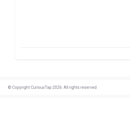
© Copyright CuriousTap 2026. All rights reserved