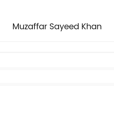
Muzaffar Sayeed Khan