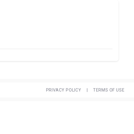
PRIVACY POLICY
|
TERMS OF USE