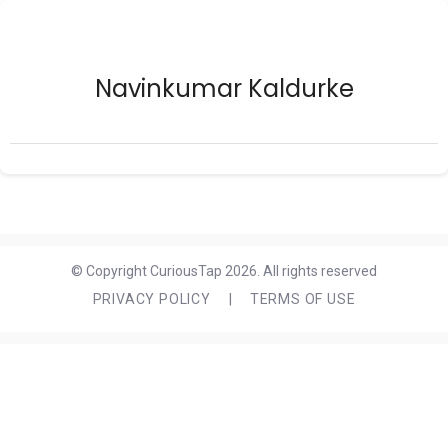
Navinkumar Kaldurke
© Copyright CuriousTap 2026. All rights reserved
PRIVACY POLICY
|
TERMS OF USE