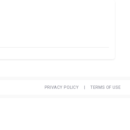
PRIVACY POLICY
|
TERMS OF USE