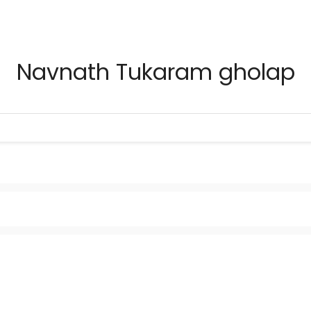
Navnath Tukaram gholap