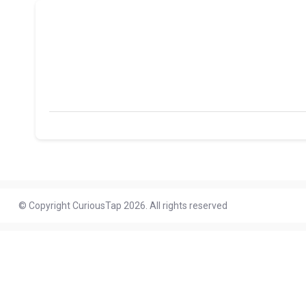
© Copyright CuriousTap 2026. All rights reserved