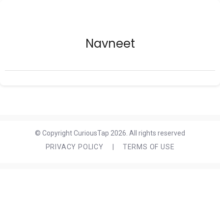
Navneet
© Copyright CuriousTap 2026. All rights reserved
PRIVACY POLICY
|
TERMS OF USE