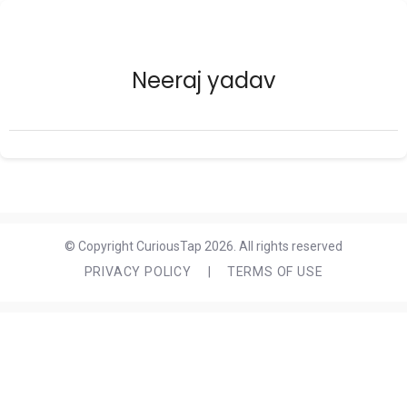
Neeraj yadav
© Copyright CuriousTap 2026. All rights reserved
PRIVACY POLICY
|
TERMS OF USE