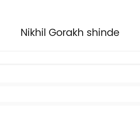
Nikhil Gorakh shinde