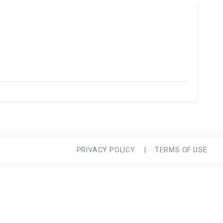
PRIVACY POLICY
|
TERMS OF USE