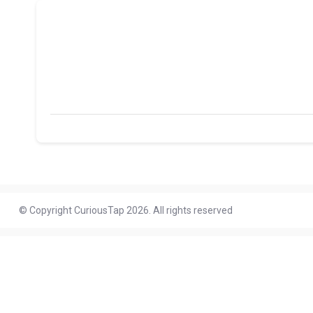
© Copyright CuriousTap 2026. All rights reserved