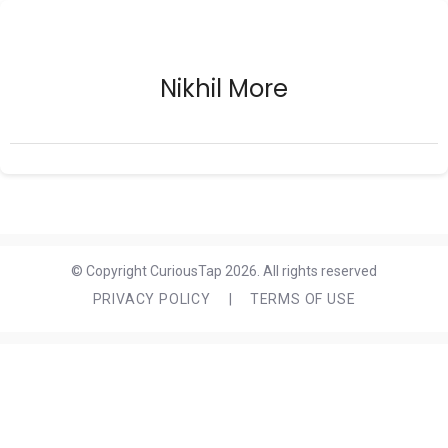
Nikhil More
© Copyright CuriousTap 2026. All rights reserved
PRIVACY POLICY
|
TERMS OF USE