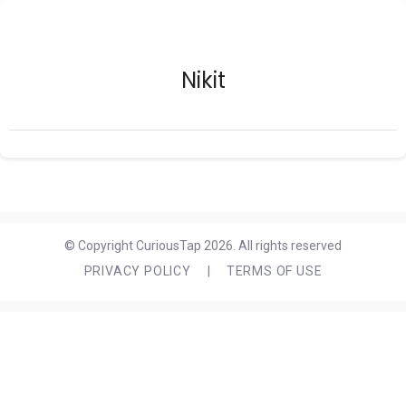
Nikit
© Copyright CuriousTap 2026. All rights reserved
PRIVACY POLICY
|
TERMS OF USE