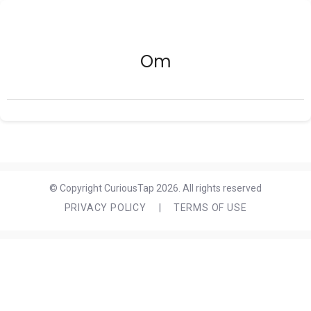
Om
© Copyright CuriousTap 2026. All rights reserved
PRIVACY POLICY
|
TERMS OF USE