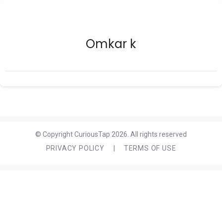
Omkar k
© Copyright CuriousTap 2026. All rights reserved
PRIVACY POLICY
|
TERMS OF USE