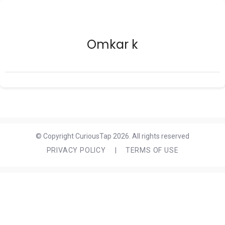
Omkar k
© Copyright CuriousTap 2026. All rights reserved
PRIVACY POLICY
|
TERMS OF USE