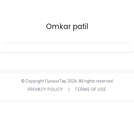
Omkar patil
© Copyright CuriousTap 2026. All rights reserved
PRIVACY POLICY
|
TERMS OF USE