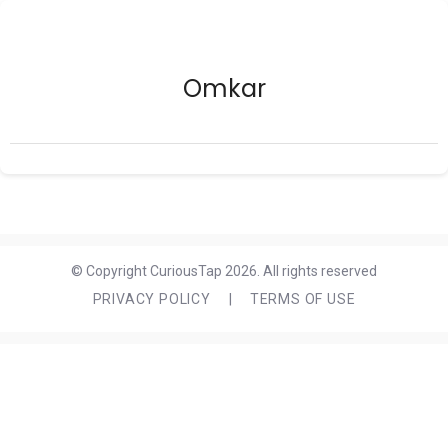
Omkar
© Copyright CuriousTap 2026. All rights reserved
PRIVACY POLICY
|
TERMS OF USE