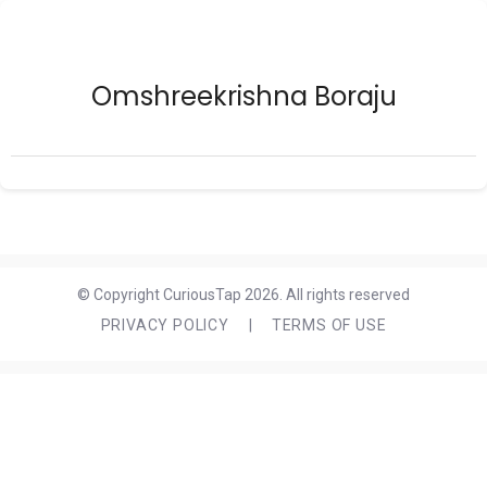
Omshreekrishna Boraju
© Copyright CuriousTap 2026. All rights reserved
PRIVACY POLICY
|
TERMS OF USE