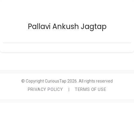
Pallavi Ankush Jagtap
© Copyright CuriousTap 2026. All rights reserved
PRIVACY POLICY
|
TERMS OF USE