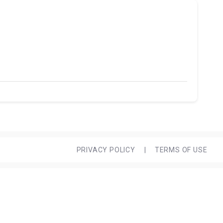
PRIVACY POLICY
|
TERMS OF USE