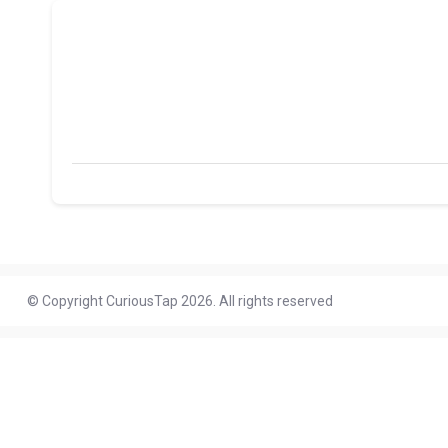
© Copyright CuriousTap 2026. All rights reserved