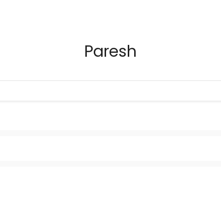
Paresh