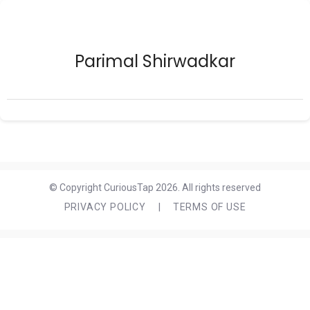
Parimal Shirwadkar
© Copyright CuriousTap 2026. All rights reserved
PRIVACY POLICY
|
TERMS OF USE