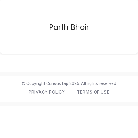
Parth Bhoir
© Copyright CuriousTap 2026. All rights reserved
PRIVACY POLICY
|
TERMS OF USE