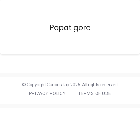
Popat gore
© Copyright CuriousTap 2026. All rights reserved
PRIVACY POLICY
|
TERMS OF USE