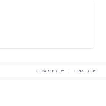
PRIVACY POLICY
|
TERMS OF USE