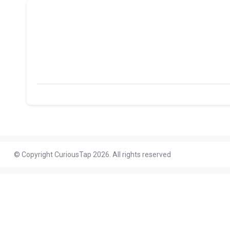
© Copyright CuriousTap 2026. All rights reserved