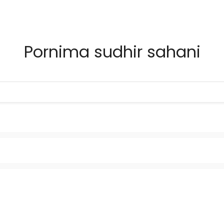
Pornima sudhir sahani