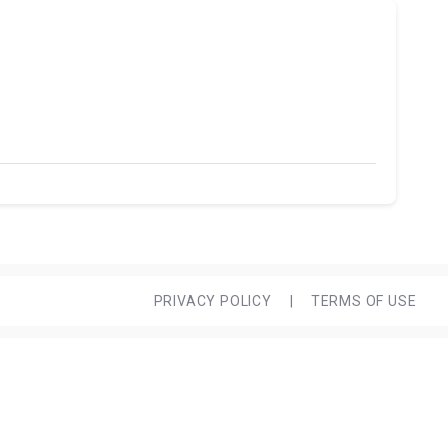
PRIVACY POLICY
|
TERMS OF USE