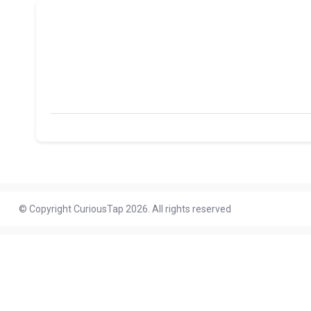
© Copyright CuriousTap 2026. All rights reserved