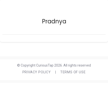
Pradnya
© Copyright CuriousTap 2026. All rights reserved
PRIVACY POLICY
|
TERMS OF USE