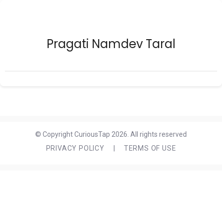
Pragati Namdev Taral
© Copyright CuriousTap 2026. All rights reserved
PRIVACY POLICY
|
TERMS OF USE