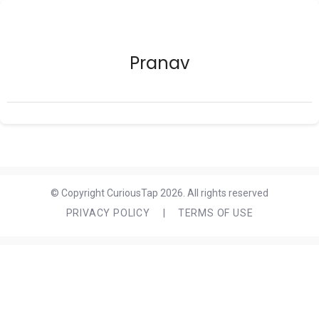
Pranav
© Copyright CuriousTap 2026. All rights reserved
PRIVACY POLICY
|
TERMS OF USE