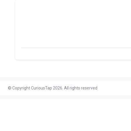
© Copyright CuriousTap 2026. All rights reserved