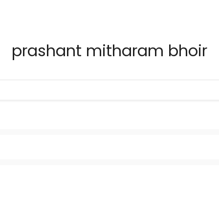
prashant mitharam bhoir