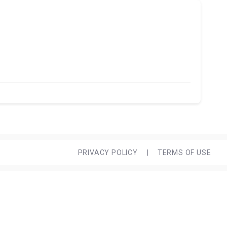
PRIVACY POLICY
|
TERMS OF USE