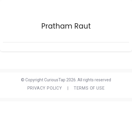
Pratham Raut
© Copyright CuriousTap 2026. All rights reserved
PRIVACY POLICY
|
TERMS OF USE