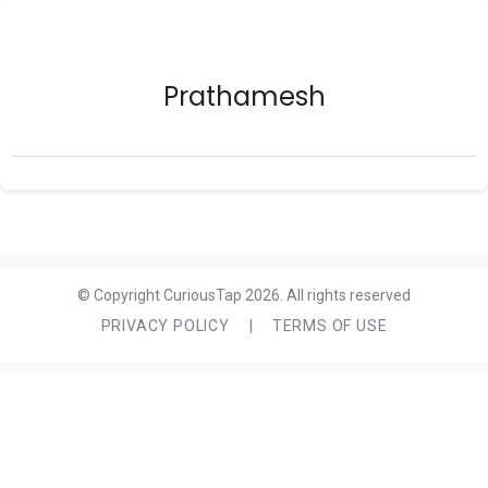
Prathamesh
© Copyright CuriousTap 2026. All rights reserved
PRIVACY POLICY
|
TERMS OF USE