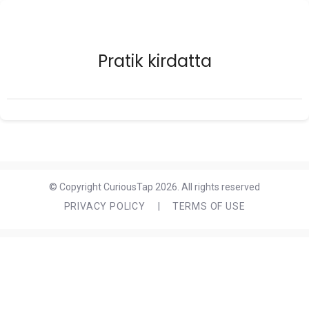
Pratik kirdatta
© Copyright CuriousTap 2026. All rights reserved
PRIVACY POLICY
|
TERMS OF USE