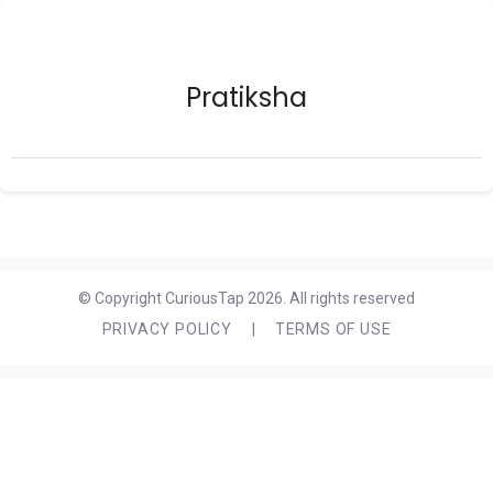
Pratiksha
© Copyright CuriousTap 2026. All rights reserved
PRIVACY POLICY
|
TERMS OF USE