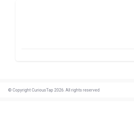
© Copyright CuriousTap 2026. All rights reserved