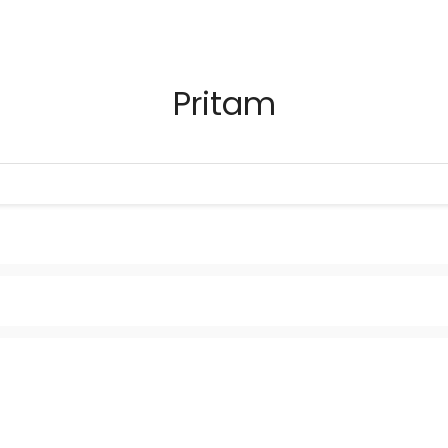
Pritam