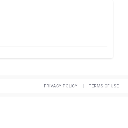
PRIVACY POLICY
|
TERMS OF USE