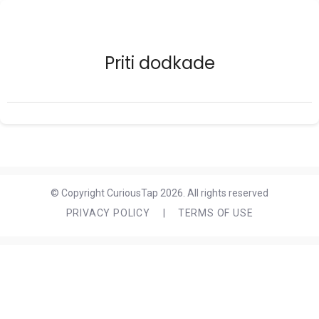
Priti dodkade
© Copyright CuriousTap 2026. All rights reserved
PRIVACY POLICY
|
TERMS OF USE