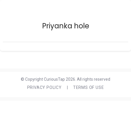
Priyanka hole
© Copyright CuriousTap 2026. All rights reserved
PRIVACY POLICY
|
TERMS OF USE