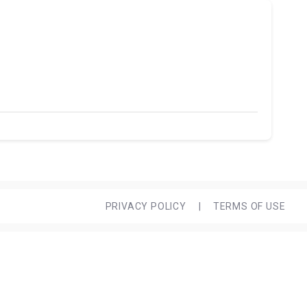
PRIVACY POLICY
|
TERMS OF USE