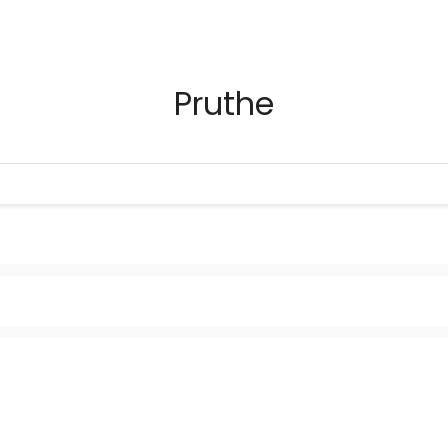
Pruthe