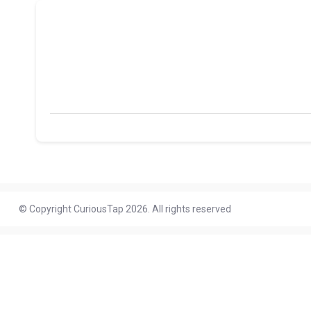
© Copyright CuriousTap 2026. All rights reserved