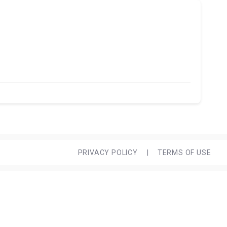
PRIVACY POLICY
|
TERMS OF USE