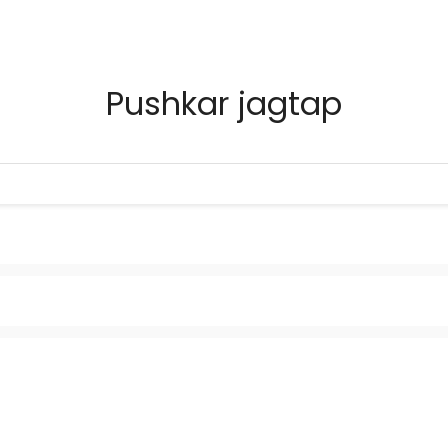
Pushkar jagtap