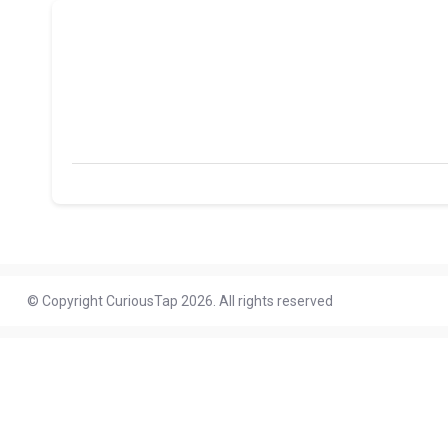
© Copyright CuriousTap 2026. All rights reserved