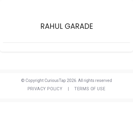
RAHUL GARADE
© Copyright CuriousTap 2026. All rights reserved
PRIVACY POLICY
|
TERMS OF USE