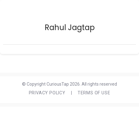
Rahul Jagtap
© Copyright CuriousTap 2026. All rights reserved
PRIVACY POLICY
|
TERMS OF USE