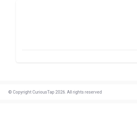
© Copyright CuriousTap 2026. All rights reserved