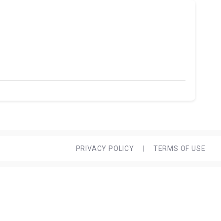
PRIVACY POLICY
|
TERMS OF USE