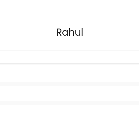
Rahul