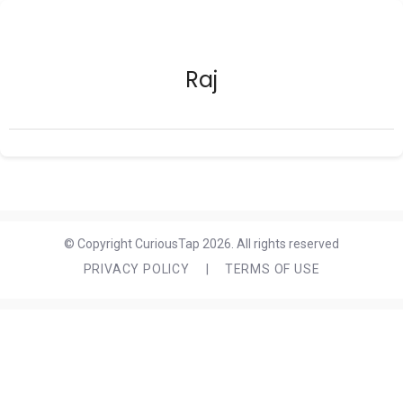
Raj
© Copyright CuriousTap 2026. All rights reserved
PRIVACY POLICY
|
TERMS OF USE