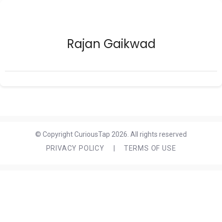
Rajan Gaikwad
© Copyright CuriousTap 2026. All rights reserved
PRIVACY POLICY
|
TERMS OF USE