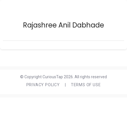
Rajashree Anil Dabhade
© Copyright CuriousTap 2026. All rights reserved
PRIVACY POLICY
|
TERMS OF USE