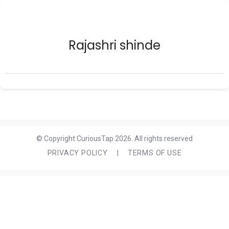
Rajashri shinde
© Copyright CuriousTap 2026. All rights reserved
PRIVACY POLICY
|
TERMS OF USE