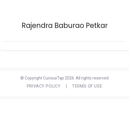
Rajendra Baburao Petkar
© Copyright CuriousTap 2026. All rights reserved
PRIVACY POLICY
|
TERMS OF USE