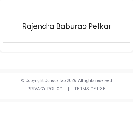
Rajendra Baburao Petkar
© Copyright CuriousTap 2026. All rights reserved
PRIVACY POLICY
|
TERMS OF USE