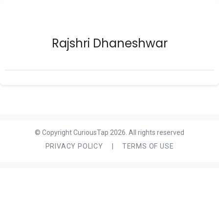
Rajshri Dhaneshwar
© Copyright CuriousTap 2026. All rights reserved
PRIVACY POLICY
|
TERMS OF USE