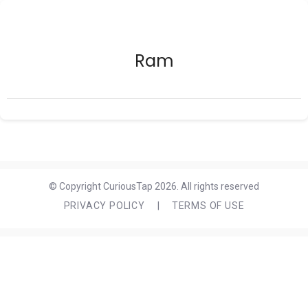
Ram
© Copyright CuriousTap 2026. All rights reserved
PRIVACY POLICY
|
TERMS OF USE