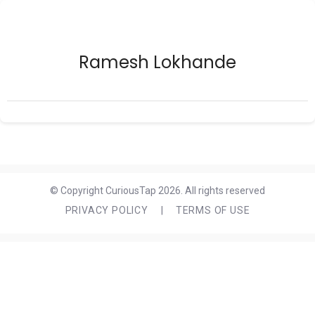
Ramesh Lokhande
© Copyright CuriousTap 2026. All rights reserved
PRIVACY POLICY
|
TERMS OF USE