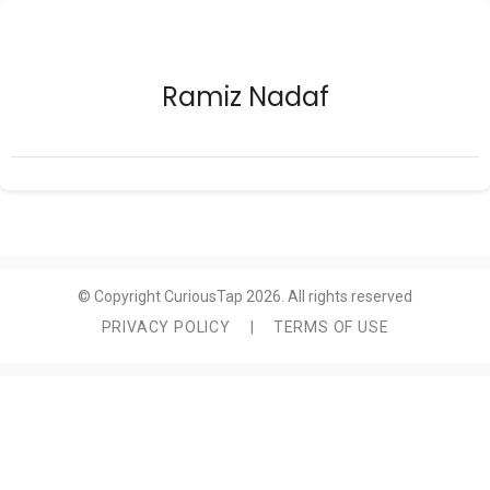
Ramiz Nadaf
© Copyright CuriousTap 2026. All rights reserved
PRIVACY POLICY
|
TERMS OF USE