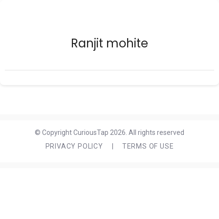
Ranjit mohite
© Copyright CuriousTap 2026. All rights reserved
PRIVACY POLICY
|
TERMS OF USE